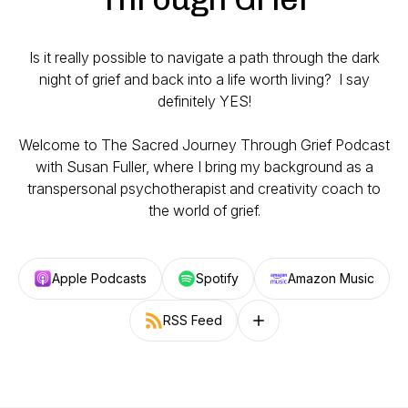
Is it really possible to navigate a path through the dark
night of grief and back into a life worth living? I say
definitely YES!
Welcome to The Sacred Journey Through Grief Podcast
with Susan Fuller, where I bring my background as a
transpersonal psychotherapist and creativity coach to
the world of grief.
Apple Podcasts
Spotify
Amazon Music
RSS Feed
Follow on other platforms