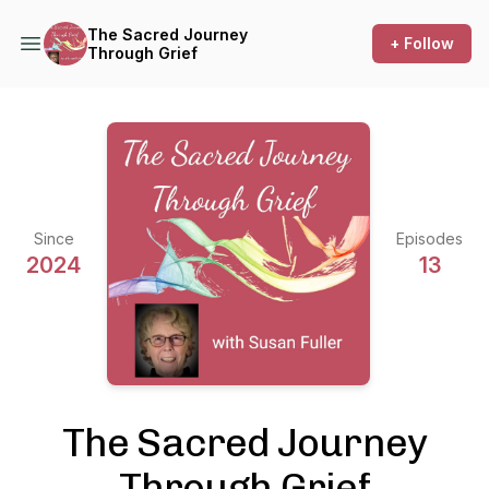
The Sacred Journey
+ Follow
Through Grief
Since
Episodes
2024
13
The Sacred Journey
Through Grief